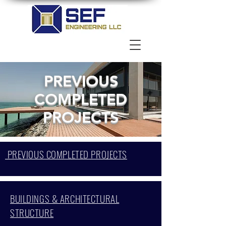
PREVIOUS
COMPLETED
PROJECTS
PREVIOUS COMPLETED PROJECTS
BUILDINGS & ARCHITECTURAL
STRUCTURE