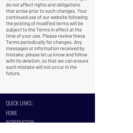
do not affect rights and obligations
that arose prior to such changes. Your
continued use of our website following
the posting of modified terms will be
subject to the Terms in effect at the
time of your use. Please review these
Terms periodically for changes. Any
messages or information received by
mistake, please let us know and follow
with its deletion, so that we can ensure
such mistake will not occur in the
future.
QUICK LINKS:
HOME
INTRODUCTION
PROJECTS