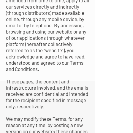
amended from time to time, apply to all
our services directly and indirectly
(through distributors) made available
online, through any mobile device, by
email or by telephone. By accessing,
browsing and using our website or any
of our applications through whatever
platform (hereafter collectively
referred to as the “website”), you
acknowledge and agree to have read,
understood and agreed to our Terms
and Conditions.
These pages, the content and
infrastructure involved, and the emails
received are confidential and intended
for the recipient specified in message
only, respectively.
We may modify these Terms, for any
reason at any time, by posting a new
version on our website; these changes