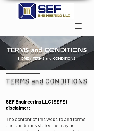
TERMS and CONDITIONS
HOME
/ TERMS and CONDITIONS
TERMS and CONDITIONS
SEF Engineering LLC (SEFE)
disclaimer:
The content of this website and terms
and conditions stated, as may be