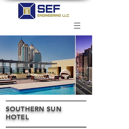
SOUTHERN SUN
HOTEL