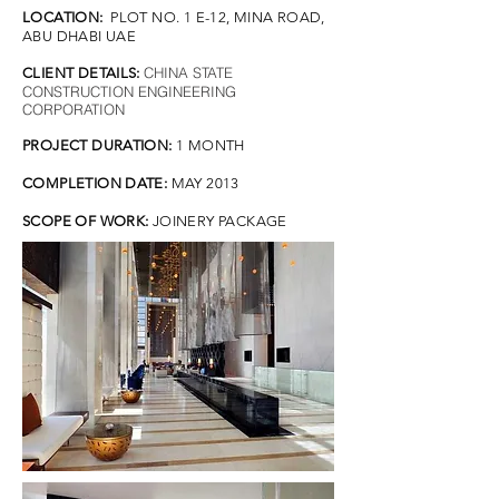
LOCATION:
PLOT NO. 1 E-12, MINA ROAD,
ABU DHABI UAE
CHINA STATE
CLIENT DETAILS:
CONSTRUCTION ENGINEERING
CORPORATION
PROJECT DURATION:
1 MONTH
COMPLETION DATE:
MAY 2013
SCOPE OF WORK:
JOINERY PACKAGE