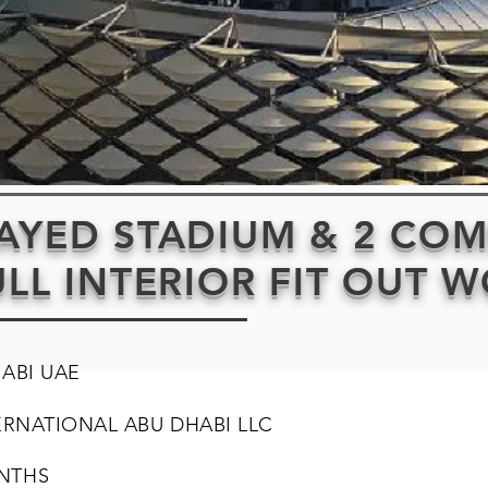
ZAYED STADIUM & 2 CO
ULL INTERIOR FIT OUT 
HABI UAE
ERNATIONAL ABU DHABI LLC
NTHS