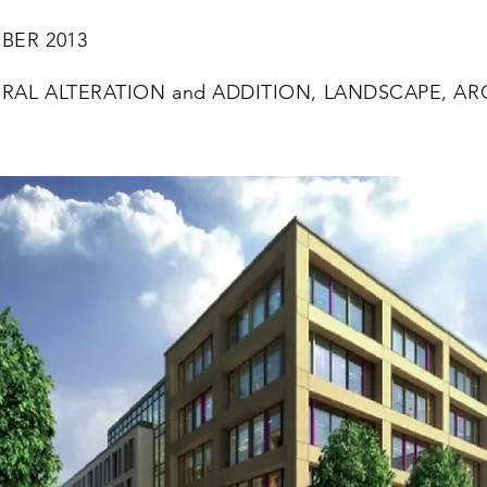
ER 2013
RAL ALTERATION and ADDITION, LANDSCAPE, AR