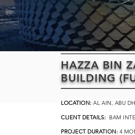
HAZZA BIN 
BUILDING (F
LOCATION:
AL AIN, ABU D
CLIENT DETAILS:
BAM INT
PROJECT DURATION:
4 MO