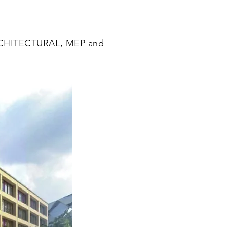
CHITECTURAL, MEP and