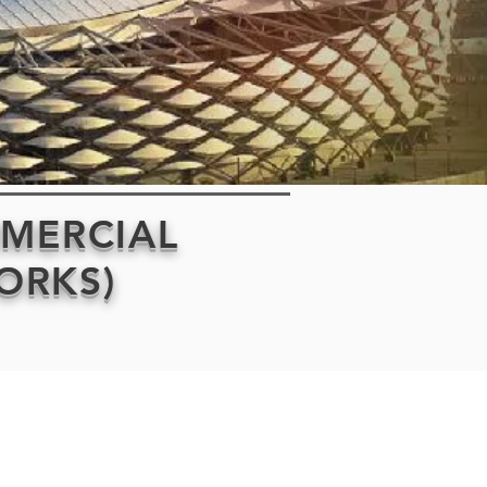
MMERCIAL
WORKS)