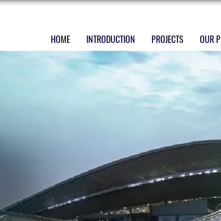
HOME
INTRODUCTION
PROJECTS
OUR P