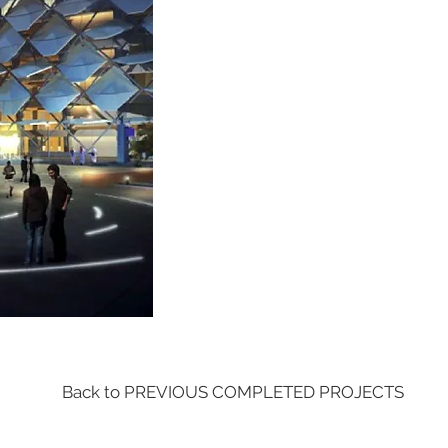
Back to PREVIOUS COMPLETED PROJECTS