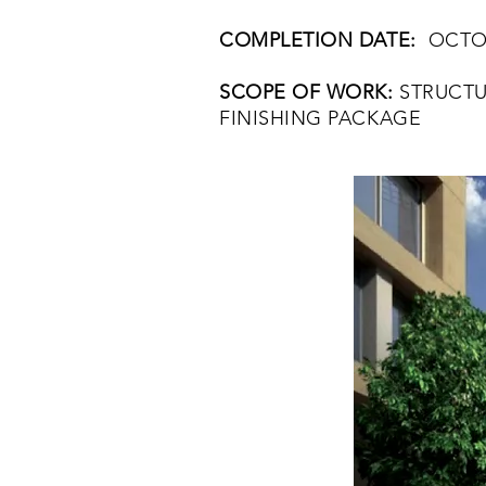
COMPLETION DATE:
OCTOB
SCOPE OF WORK:
STRUCTU
FINISHING PACKAGE