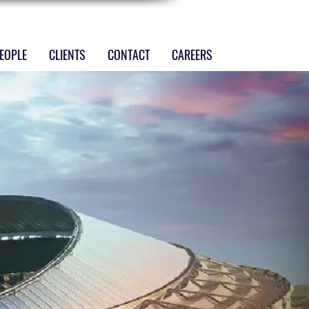
EOPLE
CLIENTS
CONTACT
CAREERS