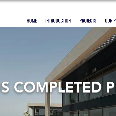
HOME
INTRODUCTION
PROJECTS
OUR P
US COMPLETED P