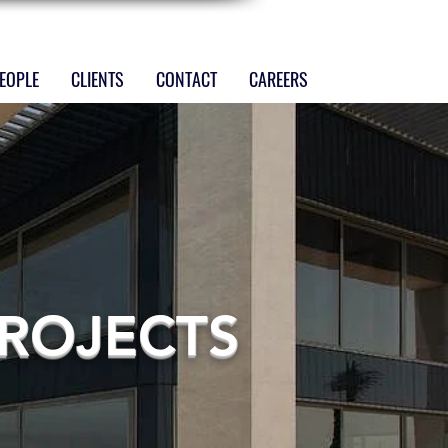
EOPLE
CLIENTS
CONTACT
CAREERS
ROJECTS