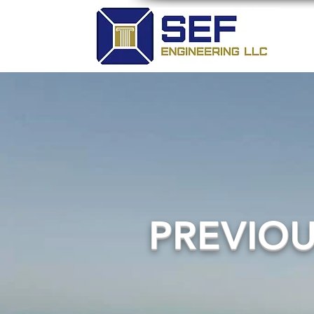
PREVIO