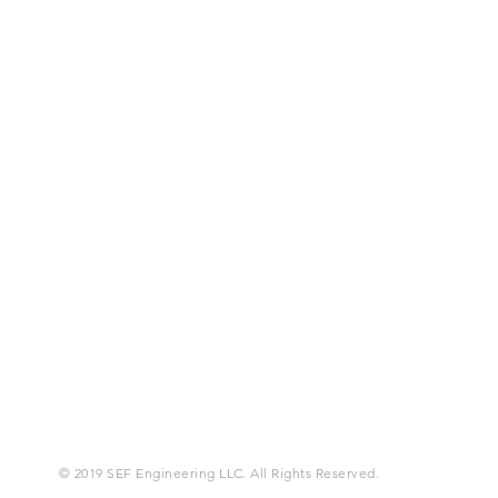
© 2019 SEF Engineering LLC. All Rights Reserved.