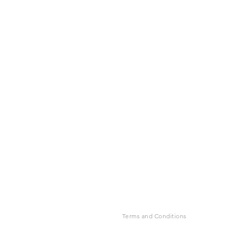
Terms and Conditions