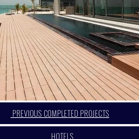
PREVIOUS COMPLETED PROJECTS
HOTELS