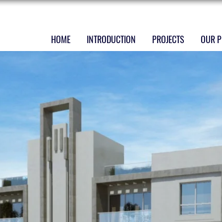
HOME
INTRODUCTION
PROJECTS
OUR P