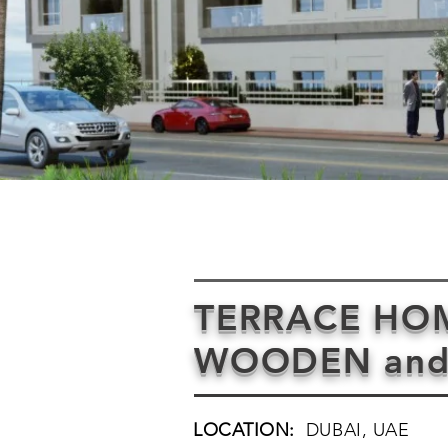
TERRACE HOME
WOODEN and
LOCATION:
DUBAI, UAE