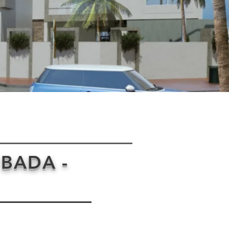
 BADA -