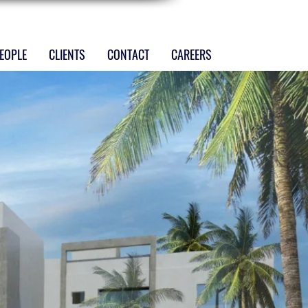
EOPLE
CLIENTS
CONTACT
CAREERS