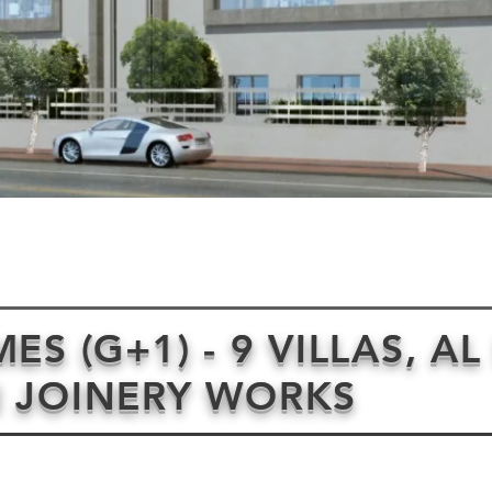
S (G+1) - 9 VILLAS, AL
 JOINERY WORKS