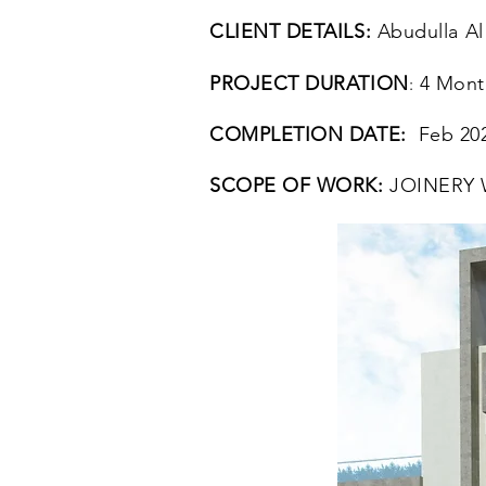
CLIENT DETAILS:
Abudulla Al
PROJECT DURATION
4 Mont
:
COMPLETION DATE:
Feb 20
SCOPE OF WORK:
JOINERY