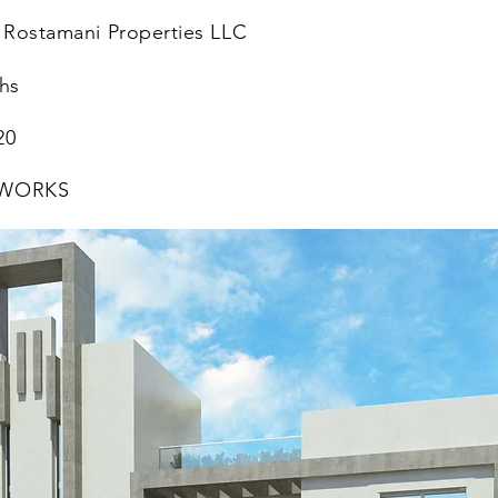
 Rostamani Properties LLC
hs
20
 WORKS