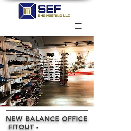
NEW BALANCE OFFICE
FITOUT -