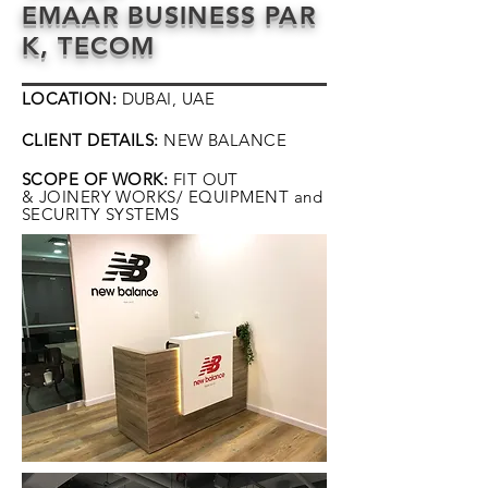
EMAAR BUSINESS PAR
K, TECOM
LOCATION:
DUBAI, UAE
CLIENT DETAILS:
NEW BALANCE
SCOPE OF WORK:
FIT OUT
& JOINERY WORKS/
EQUIPMENT
and
SECURITY SYSTEMS