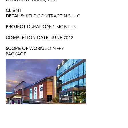
CLIENT
DETAILS:
KELE CONTRACTING LLC
PROJECT DURATION:
1 MONTHS
COMPLETION DATE:
JUNE 2012
SCOPE OF WORK:
JOINERY
PACKAGE