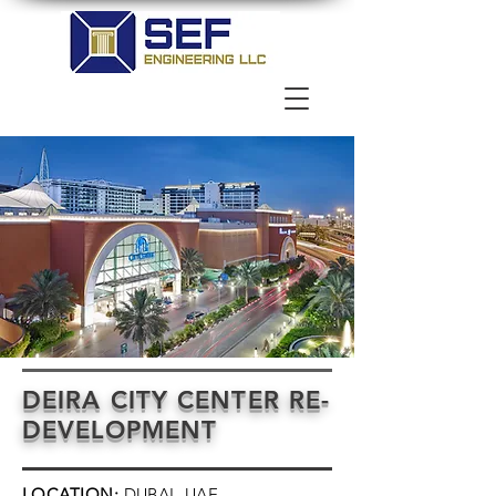
DEIRA CITY CENTER RE-
DEVELOPMENT
LOCATION:
DUBAI, UAE