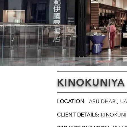
KINOKUNIYA
LOCATION:
ABU DHABI, U
CLIENT DETAILS:
KINOKUNI