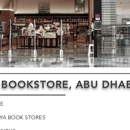
 BOOKSTORE, ABU DHAB
AE
YA BOOK STORES