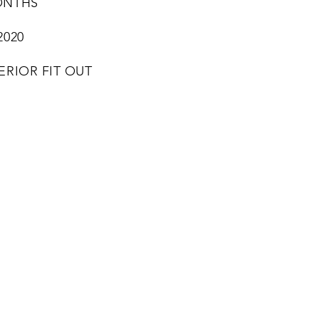
ONTHS
2020
ERIOR FIT OUT