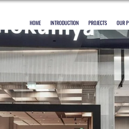
HOME
INTRODUCTION
PROJECTS
OUR P