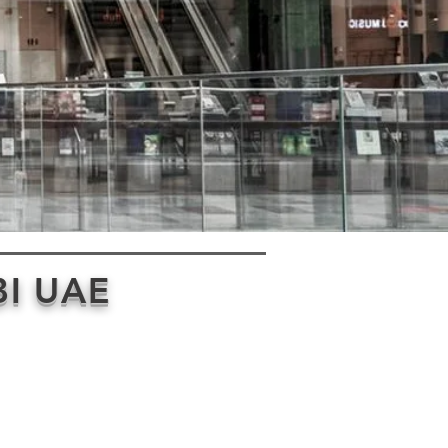
I UAE