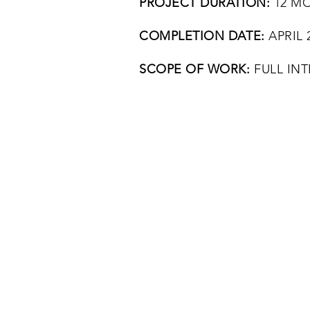
PROJECT DURATION:
12 M
COMPLETION DATE:
APRIL 
SCOPE OF WORK:
FULL INT