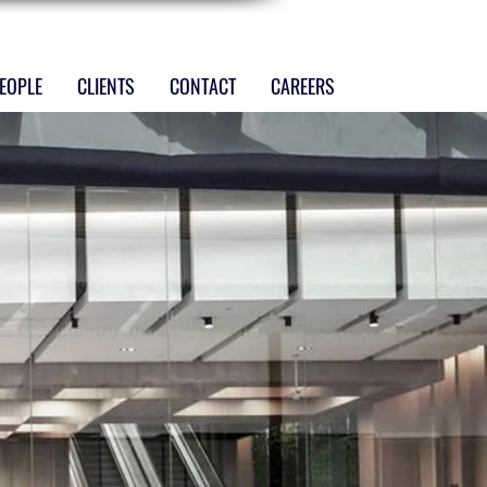
EOPLE
CLIENTS
CONTACT
CAREERS